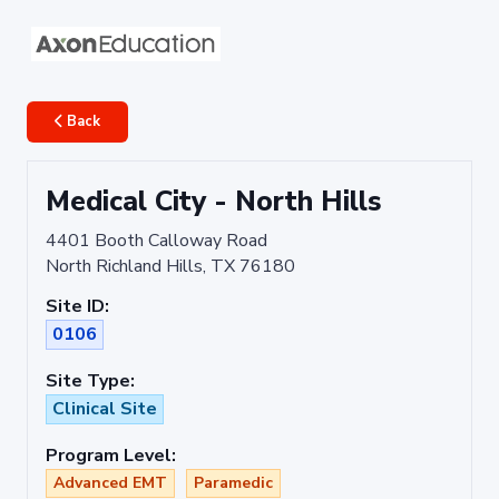
Back
Medical City - North Hills
4401 Booth Calloway Road
North Richland Hills, TX 76180
Site ID:
0106
Site Type:
Clinical Site
Program Level:
Advanced EMT
Paramedic