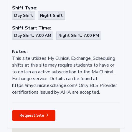
Shift Type:
Day Shift
Night Shift
Shift Start Time:
Day Shift: 7:00 AM
Night Shift: 7:00 PM
Notes:
This site utilizes My Clinical Exchange. Scheduling
shifts at this site may require students to have or
to obtain an active subscription to the My Clinical
Exchange service. Details can be found at
https://myclinicalexchange.com/. Only BLS Provider
certifications issued by AHA are accepted.
Request Site