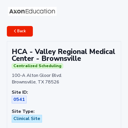
Back
HCA - Valley Regional Medical
Center - Brownsville
Centralized Scheduling
100-A Alton Gloor Blvd.
Brownsville, TX 78526
Site ID:
0541
Site Type:
Clinical Site