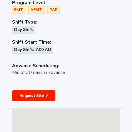
Program Level:
EMT
AEMT
PAR
Shift Type:
Day Shift
Shift Start Time:
Day Shift: 7:00 AM
Advance Scheduling:
Min of 30 days in advance
Request Site